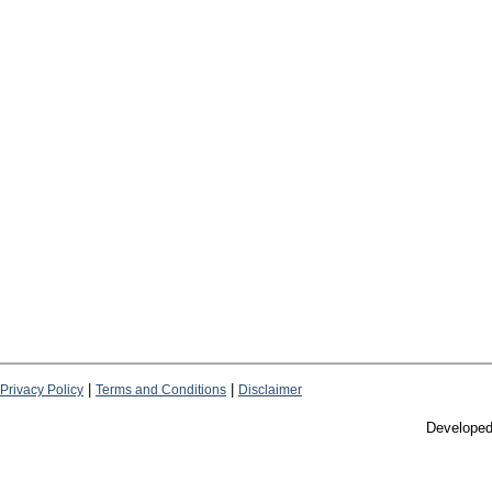
|
|
Privacy Policy
Terms and Conditions
Disclaimer
Develope