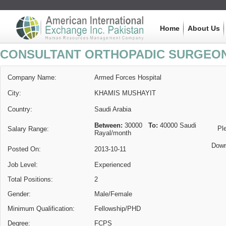
Home
About Us
CONSULTANT ORTHOPADIC SURGEO
Company Name:
Armed Forces Hospital
City:
KHAMIS MUSHAYIT
Country:
Saudi Arabia
Between:
30000
To:
40000
Saudi
Pl
Salary Range:
Rayal
/month
Down
Posted On:
2013-10-11
Job Level:
Experienced
Total Positions:
2
Gender:
Male/Female
Minimum Qualification:
Fellowship/PHD
Degree:
FCPS