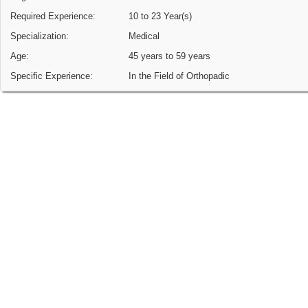
Required Experience:
10 to 23 Year(s)
Specialization:
Medical
Age:
45 years to 59 years
Specific Experience:
In the Field of Orthopadic