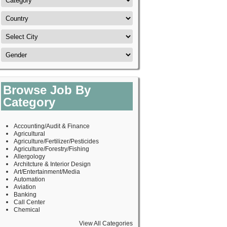
Browse Job By
Category
Accounting/Audit & Finance
Agricultural
Agriculture/Fertilizer/Pesticides
Agriculture/Forestry/Fishing
Allergology
Architcture & Interior Design
Art/Entertainment/Media
Automation
Aviation
Banking
Call Center
Chemical
View All Categories