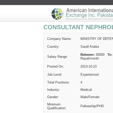
CONSULTANT NEPHRO
Company Name:
MINISTRY OF DEFE
Country:
Saudi Arabia
Between:
30000
To:
Salary Range:
Rayal
/month
Posted On:
2013-10-23
Job Level:
Experienced
Total Positions:
4
Industry:
Medical
Gender:
Male/Female
Minimum
Fellowship/PHD
Qualification: