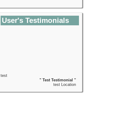
User's Testimonials
test
" Test Testimonial "
test Location