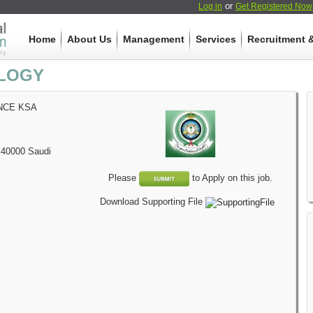
or
Log in
Get Registered Now
Home
About Us
Management
Services
Recruitment &
LOGY
NCE KSA
40000
Saudi
Please
to Apply on this job.
Download Supporting File