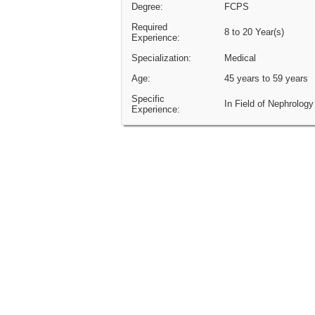
Degree:
FCPS
Required
8 to 20 Year(s)
Experience:
Specialization:
Medical
Age:
45 years to 59 years
Specific
In Field of Nephrology
Experience: