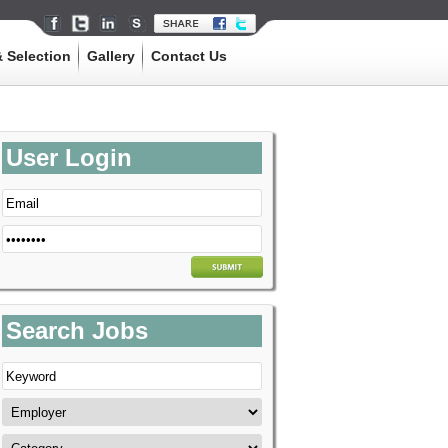
 Selection
Gallery
Contact Us
User Login
Search Jobs