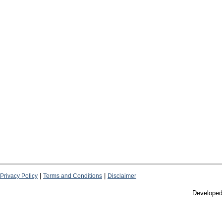
|
|
Privacy Policy
Terms and Conditions
Disclaimer
Develope