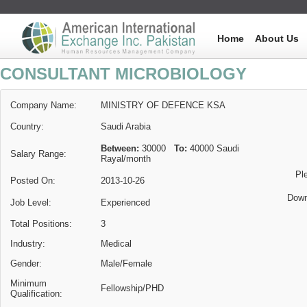
Home
About Us
CONSULTANT MICROBIOLOGY
Company Name:
MINISTRY OF DEFENCE KSA
Country:
Saudi Arabia
Between:
30000
To:
40000
Saudi
Salary Range:
Rayal
/month
Pl
Posted On:
2013-10-26
Down
Job Level:
Experienced
Total Positions:
3
Industry:
Medical
Gender:
Male/Female
Minimum
Fellowship/PHD
Qualification: