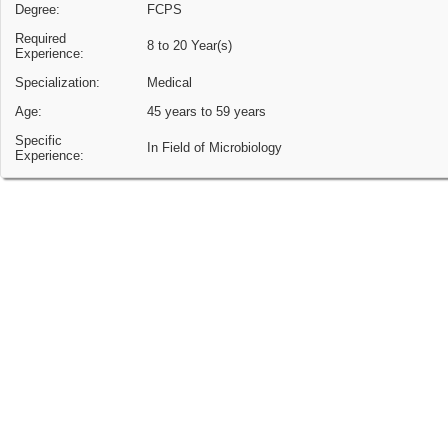
Degree:
FCPS
Required
8 to 20 Year(s)
Experience:
Specialization:
Medical
Age:
45 years to 59 years
Specific
In Field of Microbiology
Experience: