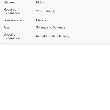
Degree:
FCPS
Required
2 to 5 Year(s)
Experience:
Specialization:
Medical
Age:
30 years to 50 years
Specific
In Field of Microbiology
Experience: