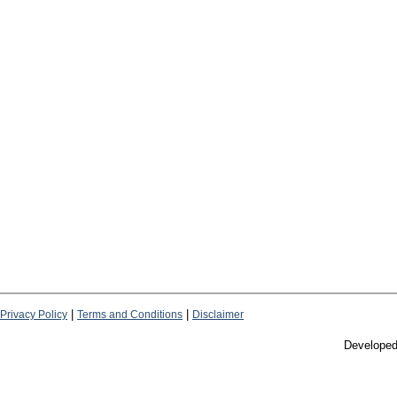
|
|
Privacy Policy
Terms and Conditions
Disclaimer
Develope