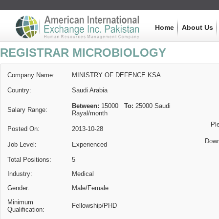
Home
About Us
REGISTRAR MICROBIOLOGY
Company Name:
MINISTRY OF DEFENCE KSA
Country:
Saudi Arabia
Between:
15000
To:
25000
Saudi
Salary Range:
Rayal
/month
Pl
Posted On:
2013-10-28
Down
Job Level:
Experienced
Total Positions:
5
Industry:
Medical
Gender:
Male/Female
Minimum
Fellowship/PHD
Qualification: