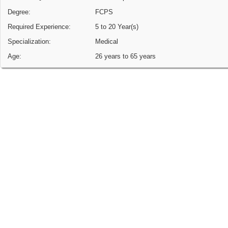
Degree:
FCPS
Required Experience:
5 to 20 Year(s)
Specialization:
Medical
Age:
26 years to 65 years