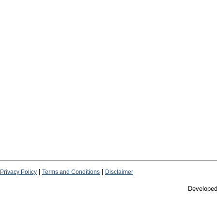
|
|
Privacy Policy
Terms and Conditions
Disclaimer
Develope