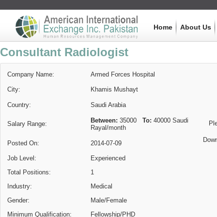
Home
About Us
Consultant Radiologist
Company Name:
Armed Forces Hospital
City:
Khamis Mushayt
Country:
Saudi Arabia
Between:
35000
To:
40000
Saudi
Pl
Salary Range:
Rayal
/month
Down
Posted On:
2014-07-09
Job Level:
Experienced
Total Positions:
1
Industry:
Medical
Gender:
Male/Female
Minimum Qualification:
Fellowship/PHD