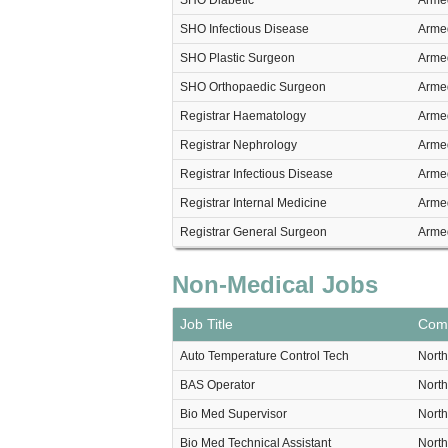
SHO Diabetic
Armed
SHO Infectious Disease
Armed
SHO Plastic Surgeon
Armed
SHO Orthopaedic Surgeon
Armed
Registrar Haematology
Armed
Registrar Nephrology
Armed
Registrar Infectious Disease
Armed
Registrar Internal Medicine
Armed
Registrar General Surgeon
Armed
Non-Medical Jobs
Job Title
Com
Auto Temperature Control Tech
North
BAS Operator
North
Bio Med Supervisor
North
Bio Med Technical Assistant
North