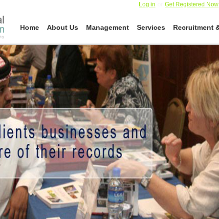
or
Log in
Get Registered Now
Home
About Us
Management
Services
Recruitment &