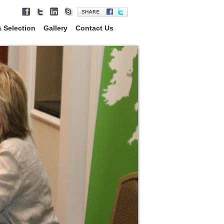
 Selection
Gallery
Contact Us