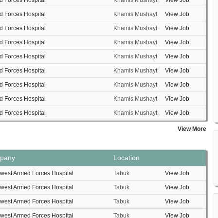
 Forces Hospital
Khamis Mushayt
View Job
 Forces Hospital
Khamis Mushayt
View Job
 Forces Hospital
Khamis Mushayt
View Job
 Forces Hospital
Khamis Mushayt
View Job
 Forces Hospital
Khamis Mushayt
View Job
 Forces Hospital
Khamis Mushayt
View Job
 Forces Hospital
Khamis Mushayt
View Job
 Forces Hospital
Khamis Mushayt
View Job
 Forces Hospital
Khamis Mushayt
View Job
View More
pany
Location
west Armed Forces Hospital
Tabuk
View Job
west Armed Forces Hospital
Tabuk
View Job
west Armed Forces Hospital
Tabuk
View Job
west Armed Forces Hospital
Tabuk
View Job