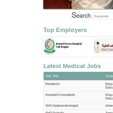
Top Employers
Latest Medical Jobs
Job Title
Com
Resident's
King 
Educa
Assistant Consultants
King 
Educa
SHO Gastroenterologist
Armed