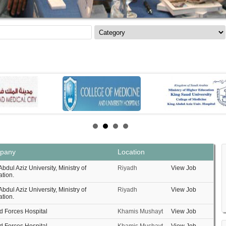
pany
Location
Abdul Aziz University, Ministry of
Riyadh
View Job
tion.
Abdul Aziz University, Ministry of
Riyadh
View Job
tion.
 Forces Hospital
Khamis Mushayt
View Job