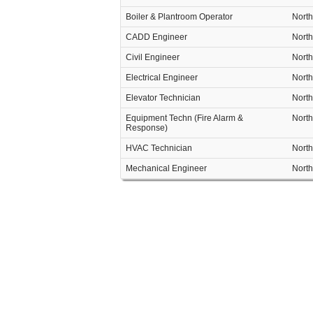
Boiler & Plantroom Operator
North
CADD Engineer
North
Civil Engineer
North
Electrical Engineer
North
Elevator Technician
North
Equipment Techn (Fire Alarm &
North
Response)
HVAC Technician
North
Mechanical Engineer
North