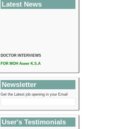
Latest News
DOCTOR INTERVIEWS
FOR
MOH Aseer K.S.A
Consultatn, Specialist and Resident
Rawalpindi:
26th Apr 18 (Thursday)
Venue Will Confirm Soon
Newsletter
Venue:
Conference Hall I,II PC Hotel
Rawalpindi
Get the Latest job opening in your Email
User's Testimonials