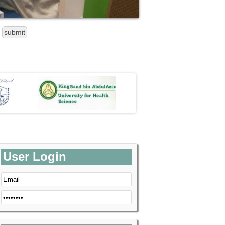
User Login