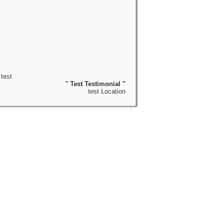
test
" Test Testimonial "
test Location