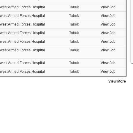
west Armed Forces Hospital
Tabuk
View Job
west Armed Forces Hospital
Tabuk
View Job
west Armed Forces Hospital
Tabuk
View Job
west Armed Forces Hospital
Tabuk
View Job
west Armed Forces Hospital
Tabuk
View Job
west Armed Forces Hospital
Tabuk
View Job
west Armed Forces Hospital
Tabuk
View Job
west Armed Forces Hospital
Tabuk
View Job
View More